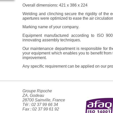
Overall dimensions: 421 x 386 x 224
Welding and clinching secure the rigidity of the 
apertures were optimized to ease the air circulation
Marking name of your company.
Equipment manufactured according to ISO 900
innovating assembly techniques.
Our maintenance department is responsible for t
your equipment which enables you to benefit from 
improvement.
Any specific requirement can be applied on our pro
Groupe Ripoche
ZA, Godeau
28700 Sainville, France
Tél : 02 37 99 66 34
Fax : 02 37 99 61 92