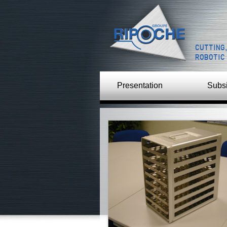
CUTTING
ROBOTIC
Presentation
Subsi