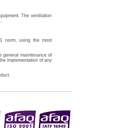
equipment. The ventilation
.
1 norm, using the most
he general maintenance of
the implementation of any
duct.