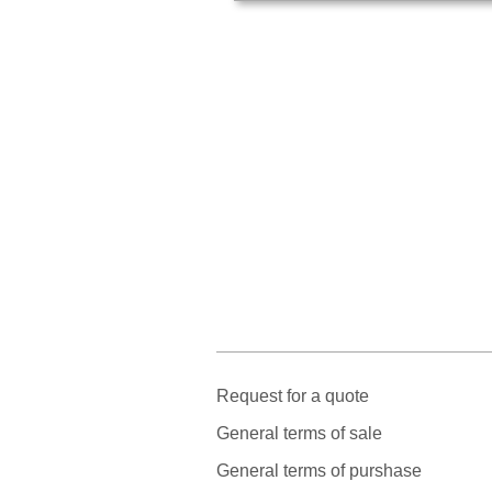
Request for a quote
General terms of sale
General terms of purshase