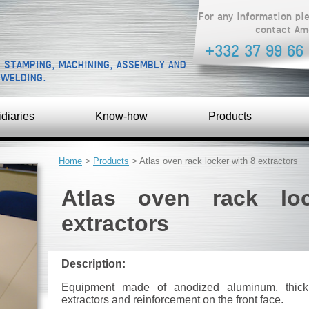
For any information pl
contact Am
+332 37 99 66
, STAMPING, MACHINING, ASSEMBLY AND
 WELDING.
diaries
Know-how
Products
YOU ARE HERE
Home
>
Products
> Atlas oven rack locker with 8 extractors
Atlas oven rack lo
extractors
Description:
Equipment made of anodized aluminum, thic
extractors and reinforcement on the front face.