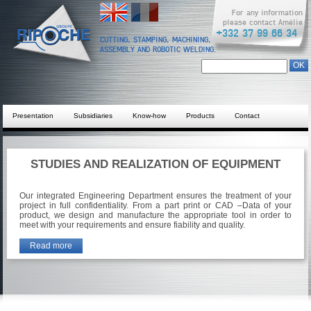
English
Français
For any information
please contact Amélie
+332 37 99 66 34
CUTTING, STAMPING, MACHINING,
ASSEMBLY AND ROBOTIC WELDING.
Search form
Chercher dans ce site
Presentation
Subsidiaries
Know-how
Products
Contact
STUDIES AND REALIZATION OF EQUIPMENT
Our integrated Engineering Department ensures the treatment of your
project in full confidentiality. From a part print or CAD –Data of your
product, we design and manufacture the appropriate tool in order to
meet with your requirements and ensure fiability and quality.
Read more
about Studies and realization of equipment