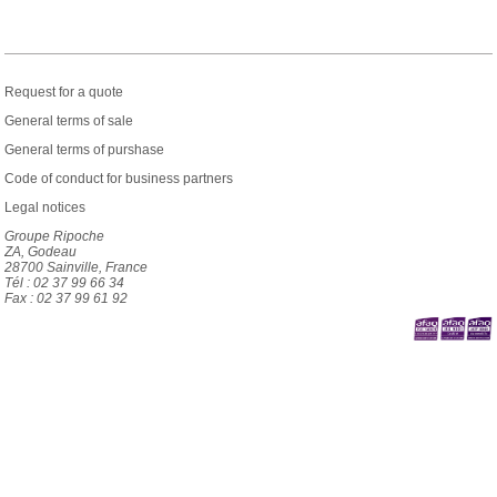
Request for a quote
General terms of sale
General terms of purshase
Code of conduct for business partners
Legal notices
Groupe Ripoche
ZA, Godeau
28700 Sainville, France
Tél : 02 37 99 66 34
Fax : 02 37 99 61 92